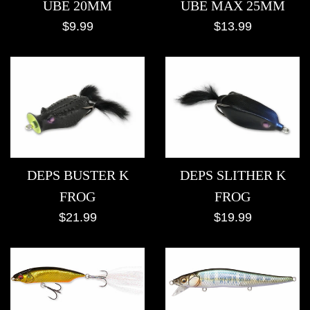
UBE MAX 25MM
UBE 20MM
Regular
Regular
$13.99
$9.99
price
price
DEPS BUSTER K
DEPS SLITHER K
FROG
FROG
Regular
Regular
$21.99
$19.99
price
price