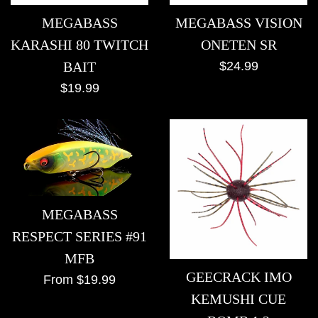
MEGABASS
MEGABASS VISION
KARASHI 80 TWITCH
ONETEN SR
Regular
BAIT
$24.99
price
Regular
$19.99
price
MEGABASS
RESPECT SERIES #91
MFB
GEECRACK IMO
From $19.99
KEMUSHI CUE