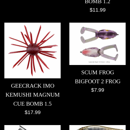
BOMB 1.2
Regular
$11.99
price
SCUM FROG
BIGFOOT 2 FROG
GEECRACK IMO
Regular
$7.99
KEMUSHI MAGNUM
price
CUE BOMB 1.5
Regular
$17.99
price