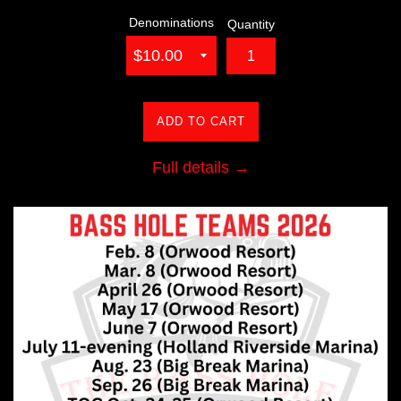
Denominations
Quantity
ADD TO CART
Full details →