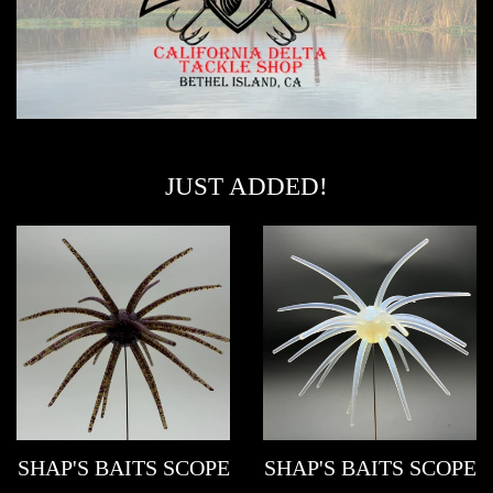
JUST ADDED!
SHAP'S BAITS SCOPE
SHAP'S BAITS SCOPE