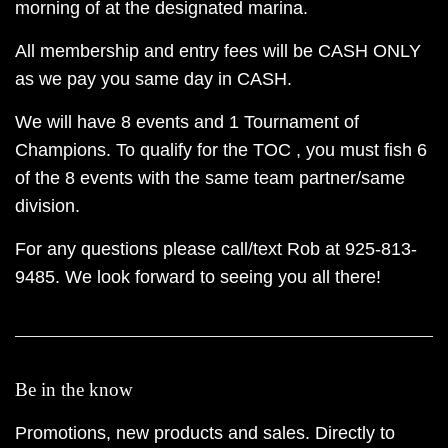
morning of at the designated marina.
All membership and entry fees will be CASH ONLY
as we pay you same day in CASH.
We will have 8 events and 1 Tournament of
Champions. To qualify for the TOC , you must fish 6
of the 8 events with the same team partner/same
division.
For any questions please call/text Rob at 925-813-
9485. We look forward to seeing you all there!
Be in the know
Promotions, new products and sales. Directly to