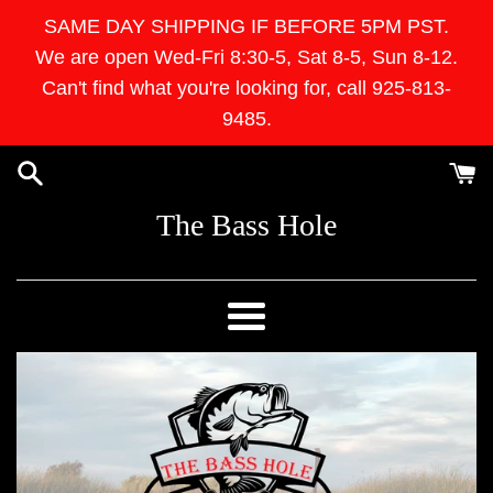
Skip
SAME DAY SHIPPING IF BEFORE 5PM PST.
to
We are open Wed-Fri 8:30-5, Sat 8-5, Sun 8-12.
content
Can't find what you're looking for, call 925-813-
9485.
The Bass Hole
Menu