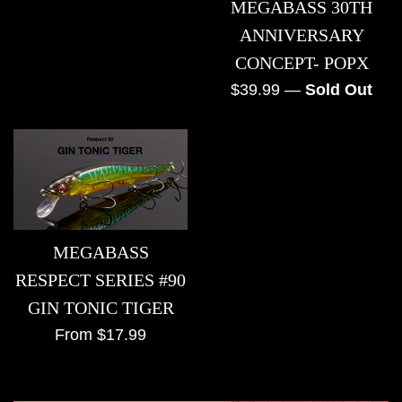
MEGABASS 30TH
price
ANNIVERSARY
CONCEPT- POPX
Regular
$39.99
—
Sold Out
price
MEGABASS
RESPECT SERIES #90
GIN TONIC TIGER
From $17.99