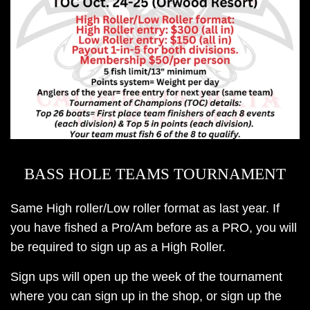
BASS HOLE TEAMS TOURNAMENT
Same High roller/Low roller format as last year. If
you have fished a Pro/Am before as a PRO, you will
be required to sign up as a High Roller.
Sign ups will open up the week of the tournament
where you can sign up in the shop, or sign up the