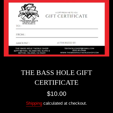
THE BASS HOLE GIFT
CERTIFICATE
Regular
$10.00
price
Shipping
calculated at checkout.