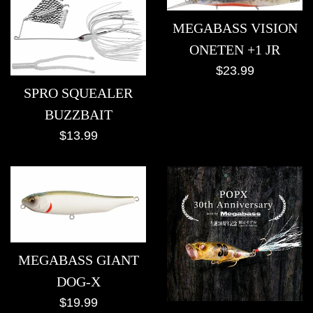
MEGABASS VISION
ONETEN +1 JR
Regular
$23.99
price
SPRO SQUEALER
BUZZBAIT
Regular
$13.99
price
MEGABASS GIANT
DOG-X
Regular
$19.99