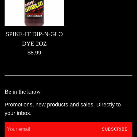
SPIKE-IT DIP-N-GLO
DYE 2OZ
Regular
$8.99
price
Be in the know
Promotions, new products and sales. Directly to
your inbox.
SUBSCRIBE