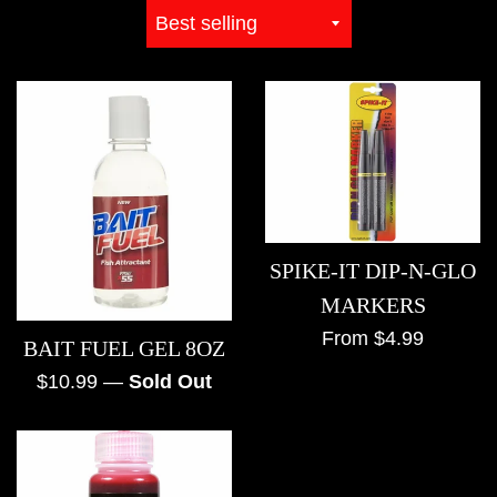
Sort
by
SPIKE-IT DIP-N-GLO
MARKERS
From $4.99
BAIT FUEL GEL 8OZ
Regular
$10.99
—
Sold Out
price