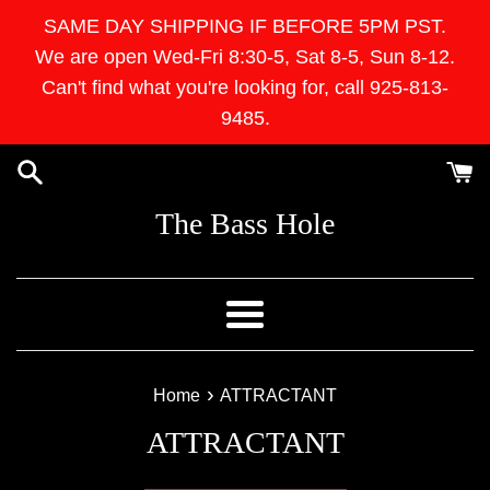
Skip
SAME DAY SHIPPING IF BEFORE 5PM PST.
to
We are open Wed-Fri 8:30-5, Sat 8-5, Sun 8-12.
content
Can't find what you're looking for, call 925-813-
9485.
The Bass Hole
Menu
›
Home
ATTRACTANT
ATTRACTANT