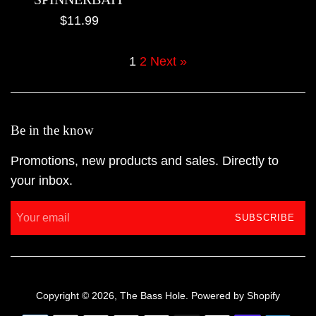
Regular
$11.99
price
1
2
Next »
Be in the know
Promotions, new products and sales. Directly to
your inbox.
SUBSCRIBE
Copyright © 2026,
The Bass Hole
.
Powered by Shopify