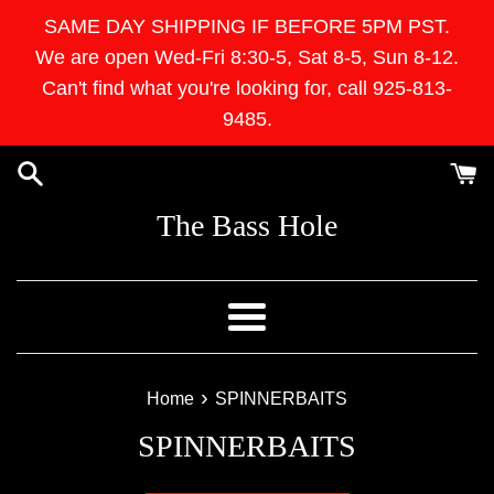
Skip
SAME DAY SHIPPING IF BEFORE 5PM PST.
to
We are open Wed-Fri 8:30-5, Sat 8-5, Sun 8-12.
content
Can't find what you're looking for, call 925-813-
9485.
The Bass Hole
Menu
›
Home
SPINNERBAITS
SPINNERBAITS