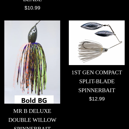
Regular
$10.99
price
1ST GEN COMPACT
SPLIT-BLADE
SPINNERBAIT
Regular
$12.99
price
MR B DELUXE
DOUBLE WILLOW
SPINNERBAIT