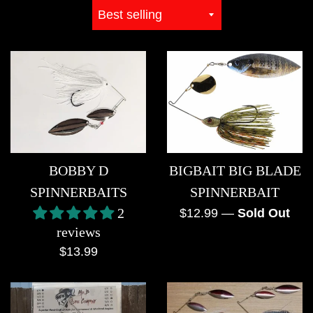
Sort
by
BIGBAIT BIG BLADE
BOBBY D
SPINNERBAIT
SPINNERBAITS
Regular
2
$12.99
—
Sold Out
reviews
price
Regular
$13.99
price