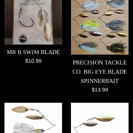
MR B SWIM BLADE
Regular
$10.99
PRECISION TACKLE
price
CO. BIG EYE BLADE
SPINNERBAIT
Regular
$13.99
price