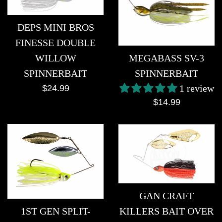
DEPS MINI BROS
FINESSE DOUBLE
MEGABASS SV-3
WILLOW
SPINNERBAIT
SPINNERBAIT
1 review
Regular
$24.99
Regular
price
$14.99
price
GAN CRAFT
KILLERS BAIT OVER
1ST GEN SPLIT-