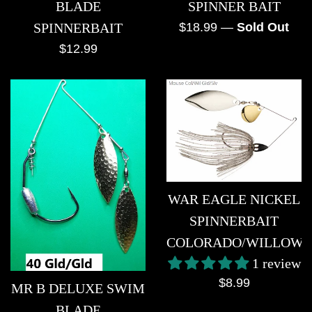
SPINNER BAIT
BLADE
Regular
$18.99
—
Sold Out
SPINNERBAIT
price
Regular
$12.99
price
WAR EAGLE NICKEL
SPINNERBAIT
COLORADO/WILLOW
1 review
Regular
$8.99
MR B DELUXE SWIM
price
BLADE