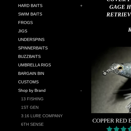
HARD BAITS
+
GAGE H
RETRIEV
SWIM BAITS
FROGS
JIGS
UNDERSPINS
SPINNERBAITS
BUZZBAITS
UMBRELLA RIGS
BARGAIN BIN
CUSTOMS
Shop by Brand
-
13 FISHING
1ST GEN
3:16 LURE COMPANY
COPPER RED 
6TH SENSE