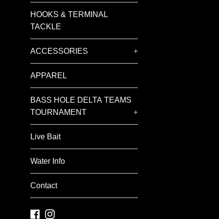
HOOKS & TERMINAL
TACKLE
ACCESSORIES
+
APPAREL
BASS HOLE DELTA TEAMS
TOURNAMENT
+
Live Bait
Water Info
Contact
Facebook
Instagram