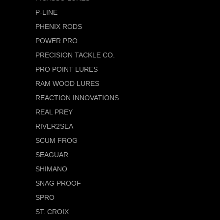
P-LINE
PHENIX RODS
POWER PRO
PRECISION TACKLE CO.
PRO POINT LURES
RAM WOOD LURES
REACTION INNOVATIONS
REAL PREY
RIVER2SEA
SCUM FROG
SEAGUAR
SHIMANO
SNAG PROOF
SPRO
ST. CROIX