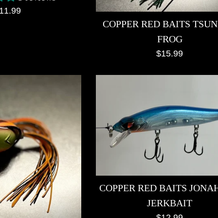
egular
11.99
COPPER RED BAITS TSU
rice
FROG
Regular
$15.99
price
COPPER RED BAITS JONAH
JERKBAIT
Regular
$12.99