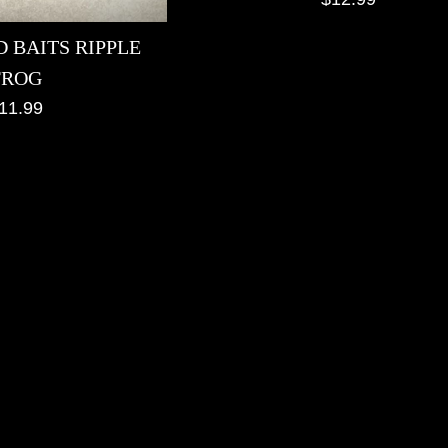
price
 BAITS RIPPLE
FROG
egular
11.99
rice