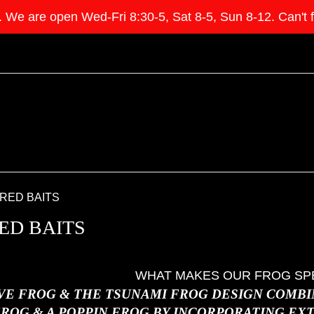
e open Wed-Fri 8:30-5, Sat 8-5, Sun 8-12. Can't find 
RED BAITS
ED BAITS
WHAT MAKES OUR FROG SP
VE FROG & THE TSUNAMI FROG DESIGN COMBIN
ROG & A POPPIN FROG BY INCORPORATING EX