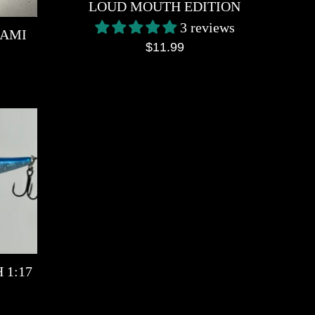
LOUD MOUTH EDITION
3 reviews
NAMI
Regular
$11.99
price
 1:17