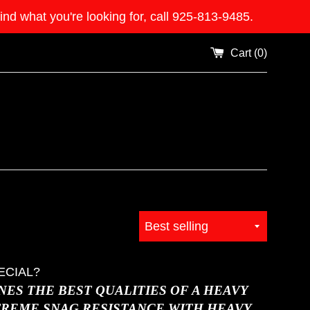
what you're looking for, call 925-813-9485.
Cart (
0
)
Sort
by
ECIAL?
ES THE BEST QUALITIES OF A HEAVY
TREME SNAG RESISTANCE WITH HEAVY