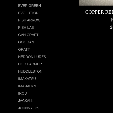
EVER GREEN
COPPER RED
EVOLUTION
FISH ARROW
R
$
FISH LAB
p
GAN CRAFT
GOOGAN
GRATT
HEDDON LURES
HOG FARMER
HUDDLESTON
IMAKATSU
IMA JAPAN
IROD
JACKALL
JOHNNY C'S