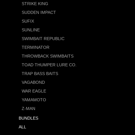
STRIKE KING
SUDDEN IMPACT
SUFIX
SUNLINE
SWIMBAIT REPUBLIC
TERMINATOR
THROWBACK SWIMBAITS
TOAD THUMPER LURE CO.
TRAP BASS BAITS
VAGABOND
WAR EAGLE
YAMAMOTO
Z-MAN
BUNDLES
ALL