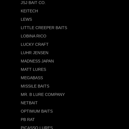
JSJ BAIT CO.
KEITECH
LEWS
LITTLE CREEPER BAITS
LOBINA RICO
LUCKY CRAFT
LUHR JENSEN
MADNESS JAPAN
MATT LURES
MEGABASS
MISSILE BAITS
MR. B LURE COMPANY
NETBAIT
OPTIMUM BAITS
PB RAT
PICASSO LURES