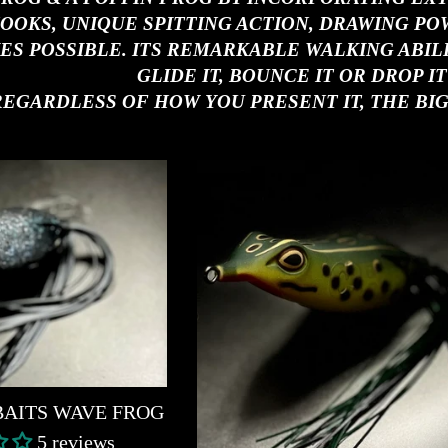
OOKS, UNIQUE SPITTING ACTION, DRAWING PO
ES POSSIBLE. ITS REMARKABLE WALKING ABILITI
GLIDE IT, BOUNCE IT OR DROP IT
REGARDLESS OF HOW YOU PRESENT IT, THE BIG
BAITS WAVE FROG
5 reviews