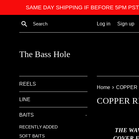
Skip
SAME DAY SHIPPING IF BEFORE 5PM PST. We ar
to
content
Search
Log in
Sign up
The Bass Hole
REELS
›
Home
COPPER 
COPPER R
LINE
BAITS
-
RECENTLY ADDED
THE WA
SOFT BAITS
COVER F