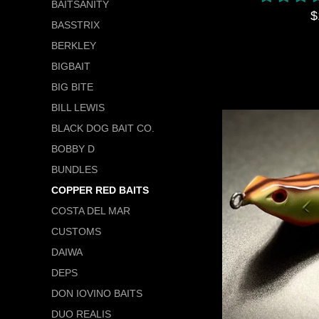
BAITSANITY
R
$
BASSTRIX
p
BERKLEY
BIGBAIT
BIG BITE
BILL LEWIS
BLACK DOG BAIT CO.
BOBBY D
BUNDLES
COPPER RED BAITS
COSTA DEL MAR
CUSTOMS
DAIWA
DEPS
DON IOVINO BAITS
DUO REALIS