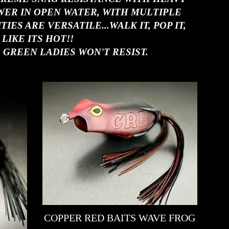
WER IN OPEN WATER, WITH MULTIPLE
ES ARE VERSATILE...WALK IT, POP IT,
 LIKE ITS HOT!!
 GREEN LADIES WON'T RESIST.
COPPER RED BAITS WAVE FROG