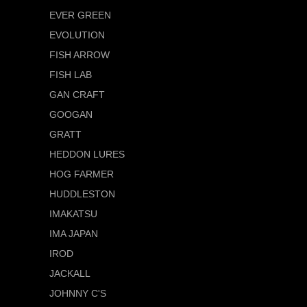
EVER GREEN
EVOLUTION
FISH ARROW
FISH LAB
GAN CRAFT
GOOGAN
GRATT
HEDDON LURES
HOG FARMER
HUDDLESTON
IMAKATSU
IMA JAPAN
IROD
JACKALL
JOHNNY C'S