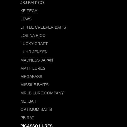
JSJ BAIT CO.
KEITECH
LEWS
LITTLE CREEPER BAITS
LOBINA RICO
LUCKY CRAFT
LUHR JENSEN
MADNESS JAPAN
MATT LURES
MEGABASS
MISSILE BAITS
MR. B LURE COMPANY
NETBAIT
OPTIMUM BAITS
PB RAT
PICASSO LURES