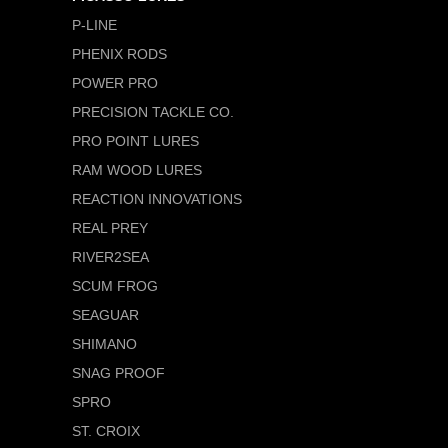
P-LINE
PHENIX RODS
POWER PRO
PRECISION TACKLE CO.
PRO POINT LURES
RAM WOOD LURES
REACTION INNOVATIONS
REAL PREY
RIVER2SEA
SCUM FROG
SEAGUAR
SHIMANO
SNAG PROOF
SPRO
ST. CROIX