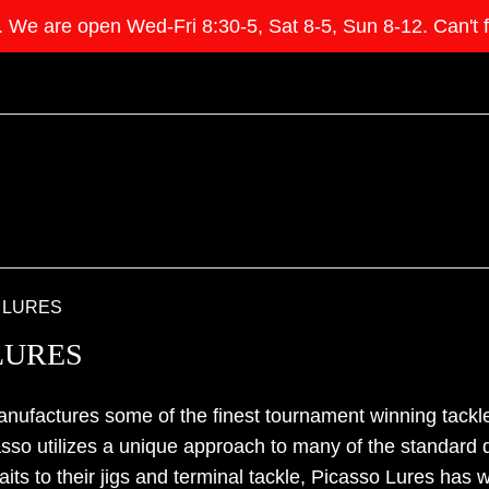
e open Wed-Fri 8:30-5, Sat 8-5, Sun 8-12. Can't find 
 LURES
LURES
nufactures some of the finest tournament winning tackle
asso utilizes a unique approach to many of the standard
aits to their jigs and terminal tackle, Picasso Lures has