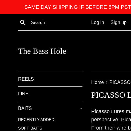
Skip
SAME DAY SHIPPING IF BEFORE 5PM PST. We ar
to
content
Search
Log in
Sign up
The Bass Hole
REELS
›
Home
PICASSO
PICASSO 
LINE
BAITS
-
Picasso Lures ma
perspective, Pic
RECENTLY ADDED
From their wire b
SOFT BAITS