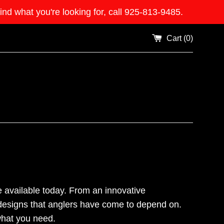
what you're looking for, call 925-813-9485.
Cart (
0
)
 available today. From an innovative
 designs that anglers have come to depend on.
 what you need.