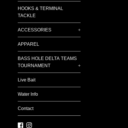
HOOKS & TERMINAL
TACKLE
ACCESSORIES
+
APPAREL
BASS HOLE DELTA TEAMS
TOURNAMENT
+
Live Bait
Water Info
Contact
Facebook
Instagram