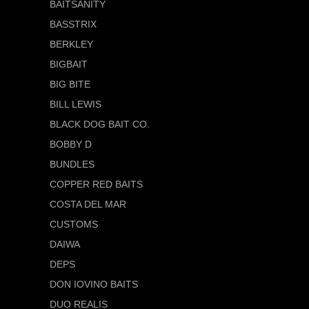
BAITSANITY
BASSTRIX
BERKLEY
BIGBAIT
BIG BITE
BILL LEWIS
BLACK DOG BAIT CO.
BOBBY D
BUNDLES
COPPER RED BAITS
COSTA DEL MAR
CUSTOMS
DAIWA
DEPS
DON IOVINO BAITS
DUO REALIS