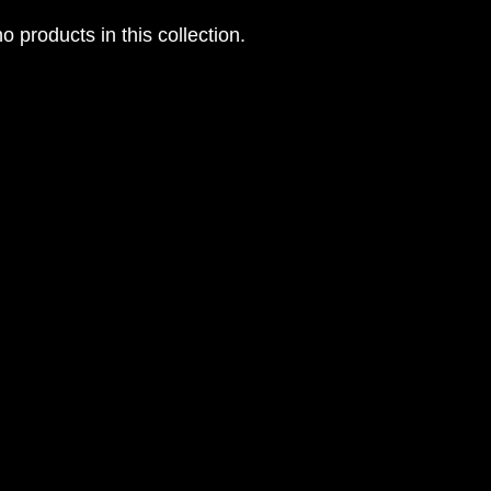
o products in this collection.