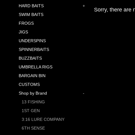
HARD BAITS
+
Sorry, there are n
SWIM BAITS
FROGS
JIGS
UNDERSPINS
SPINNERBAITS
BUZZBAITS
UMBRELLA RIGS
BARGAIN BIN
CUSTOMS
Shop by Brand
-
13 FISHING
1ST GEN
3:16 LURE COMPANY
6TH SENSE