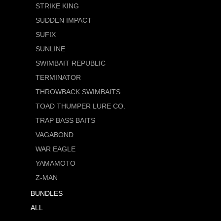
STRIKE KING
SUDDEN IMPACT
SUFIX
SUNLINE
SWIMBAIT REPUBLIC
TERMINATOR
THROWBACK SWIMBAITS
TOAD THUMPER LURE CO.
TRAP BASS BAITS
VAGABOND
WAR EAGLE
YAMAMOTO
Z-MAN
BUNDLES
ALL