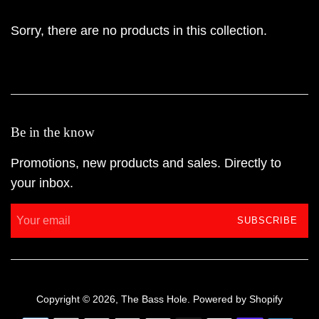
Sorry, there are no products in this collection.
Be in the know
Promotions, new products and sales. Directly to
your inbox.
SUBSCRIBE
Copyright © 2026,
The Bass Hole
.
Powered by Shopify