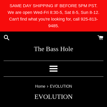
Skip
SAME DAY SHIPPING IF BEFORE 5PM PST.
to
We are open Wed-Fri 8:30-5, Sat 8-5, Sun 8-12.
content
Can't find what you're looking for, call 925-813-
9485.
The Bass Hole
Menu
›
Home
EVOLUTION
EVOLUTION