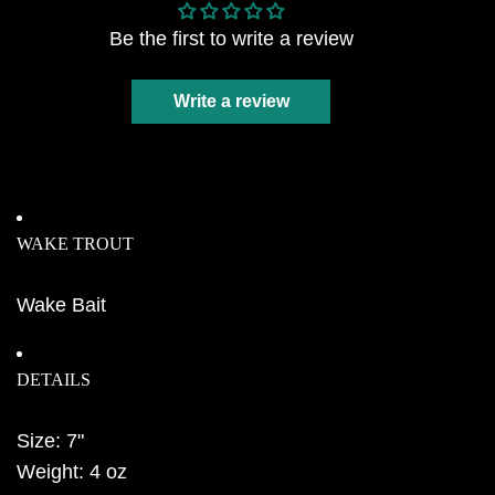
Be the first to write a review
Write a review
WAKE TROUT
Wake Bait
DETAILS
Size: 7"
Weight: 4 oz