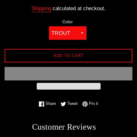
price
Shipping
calculated at checkout.
Color
ADD TO CART
Share on Facebook
Tweet on Twitter
Pin on Pinterest
Share
Tweet
Pin it
Customer Reviews