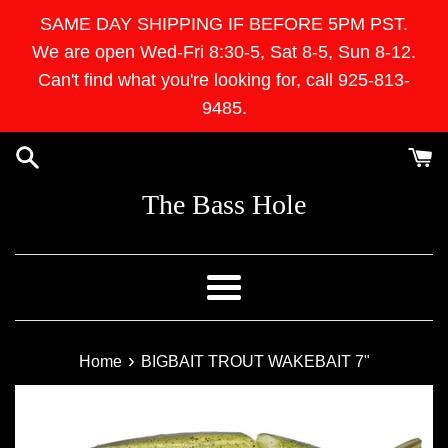
Skip
SAME DAY SHIPPING IF BEFORE 5PM PST.
to
We are open Wed-Fri 8:30-5, Sat 8-5, Sun 8-12.
content
Can't find what you're looking for, call 925-813-
9485.
The Bass Hole
Menu
›
Home
BIGBAIT TROUT WAKEBAIT 7"