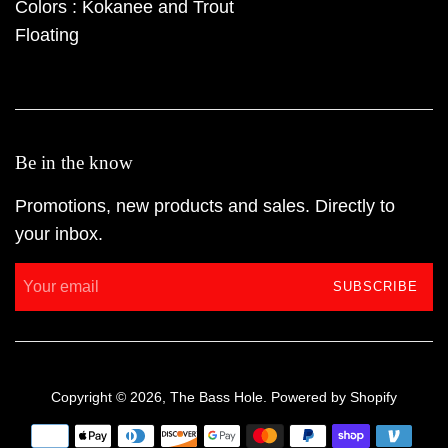
Colors : Kokanee and Trout
Floating
Be in the know
Promotions, new products and sales. Directly to
your inbox.
SUBSCRIBE
Copyright © 2026,
The Bass Hole
.
Powered by Shopify
Payment