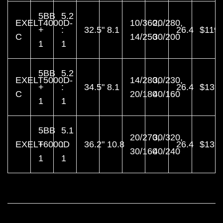
5BB
5.2
EXELT4000D-
10/360,
20/280,
+
:
32.5"
8.1
26.4
$119.
C
14/250
30/200
1
1
5BB
5.2
EXELT5000D-
14/280,
30/230,
+
:
34.5"
8.1
26.4
$139.
C
20/180
40/160
1
1
5BB
5.1
20/270,
30/320,
EXELT6000D
+
:
36.2"
10.8
26.4
$139.
30/160
40/240
1
1