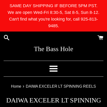
Skip
SAME DAY SHIPPING IF BEFORE 5PM PST.
to
We are open Wed-Fri 8:30-5, Sat 8-5, Sun 8-12.
content
Can't find what you're looking for, call 925-813-
9485.
The Bass Hole
Menu
›
Home
DAIWA EXCELER LT SPINNING REELS
DAIWA EXCELER LT SPINNING