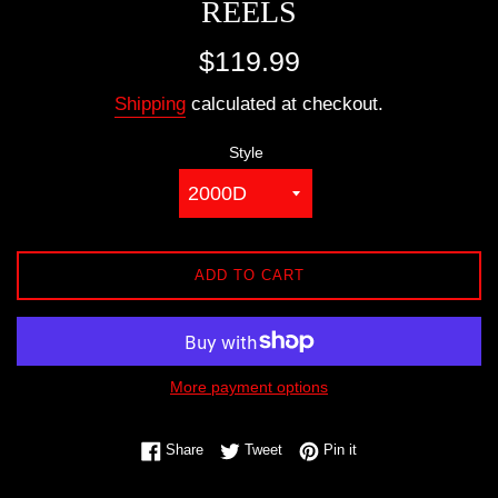
REELS
Regular
$119.99
price
Shipping
calculated at checkout.
Style
ADD TO CART
More payment options
Share on Facebook
Tweet on Twitter
Pin on Pinterest
Share
Tweet
Pin it