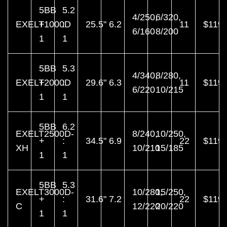
5BB
5.2
4/250,
6/320,
EXELT1000D
+
:
25.5"
6.2
11
$119.
6/160
8/200
1
1
5BB
5.3
4/340,
8/280,
EXELT2000D
+
:
29.6"
6.3
11
$119.
6/220
10/215
1
1
5BB
6.2
EXELT2500D-
8/240,
10/250,
+
:
34.5"
6.9
22
$119.
XH
10/210
15/185
1
1
5BB
5.3
EXELT3000D-
10/280,
15/250,
+
:
31.6"
7.2
22
$119.
C
12/220
20/220
1
1