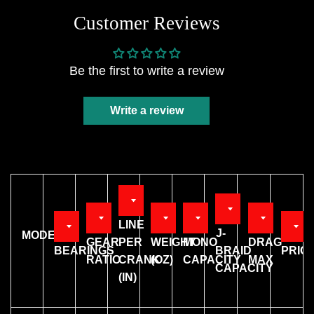
Customer Reviews
Be the first to write a review
Write a review
LINE
J-
MODEL
GEAR
PER
WEIGHT
MONO
DRAG
BEARINGS
BRAID
PRIC
RATIO
CRANK
(OZ)
CAPACITY
MAX
CAPACITY
(IN)