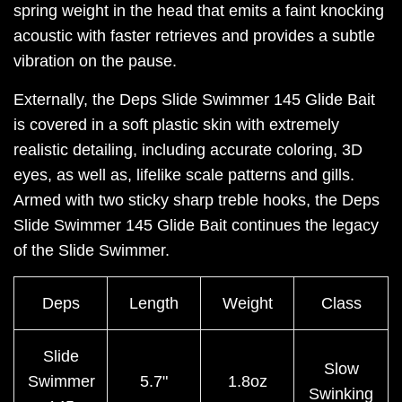
spring weight in the head that emits a faint knocking
acoustic with faster retrieves and provides a subtle
vibration on the pause.
Externally, the Deps Slide Swimmer 145 Glide Bait
is covered in a soft plastic skin with extremely
realistic detailing, including accurate coloring, 3D
eyes, as well as, lifelike scale patterns and gills.
Armed with two sticky sharp treble hooks, the Deps
Slide Swimmer 145 Glide Bait continues the legacy
of the Slide Swimmer.
Deps
Length
Weight
Class
Slide
Slow
Swimmer
5.7"
1.8oz
Swinking