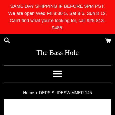
Skip
SAME DAY SHIPPING IF BEFORE 5PM PST.
to
We are open Wed-Fri 8:30-5, Sat 8-5, Sun 8-12.
content
Can't find what you're looking for, call 925-813-
9485.
The Bass Hole
Menu
›
Home
DEPS SLIDESWIMMER 145