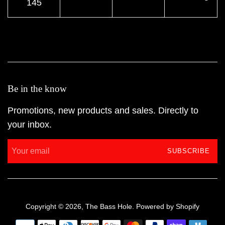
145
Be in the know
Promotions, new products and sales. Directly to
your inbox.
SUBSCRIBE
Copyright © 2026,
The Bass Hole
.
Powered by Shopify
Payment