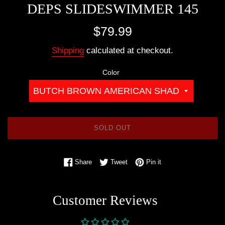
DEPS SLIDESWIMMER 145
Regular
$79.99
price
Shipping
calculated at checkout.
Color
SOLD OUT
Share on Facebook
Tweet on Twitter
Pin on Pinterest
Share
Tweet
Pin it
Customer Reviews