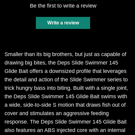
Be the first to write a review
Write a review
Smaller than its big brothers, but just as capable of
drawing big bites, the Deps Slide Swimmer 145
Glide Bait offers a downsized profile that leverages
the detail and action of the Slide Swimmer series to
trick hungry bass into biting. Built with a single joint,
the Deps Slide Swimmer 145 Glide Bait swims with
a wide, side-to-side S motion that draws fish out of
cover and stimulates an aggressive feeding
response. The Deps Slide Swimmer 145 Glide Bait
also features an ABS injected core with an internal