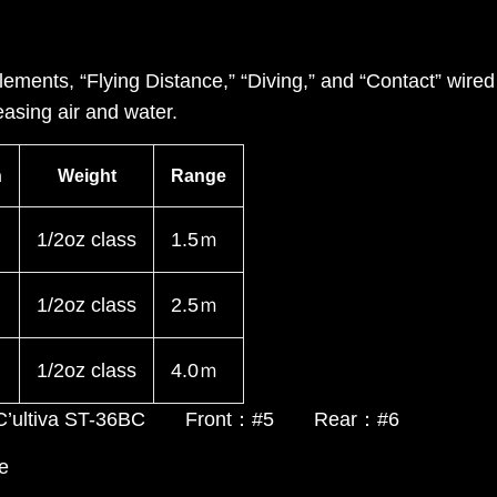
ements, “Flying Distance,” “Diving,” and “Contact” wire
asing air and water.
h
Weight
Range
1/2oz class
1.5ｍ
1/2oz class
2.5ｍ
1/2oz class
4.0ｍ
, C’ultiva ST-36BC Front：#5 Rear：#6
e