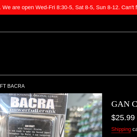
e open Wed-Fri 8:30-5, Sat 8-5, Sun 8-12. Can't find 
FT BACRA
GAN 
Regular
$25.99
price
Shipping
ca