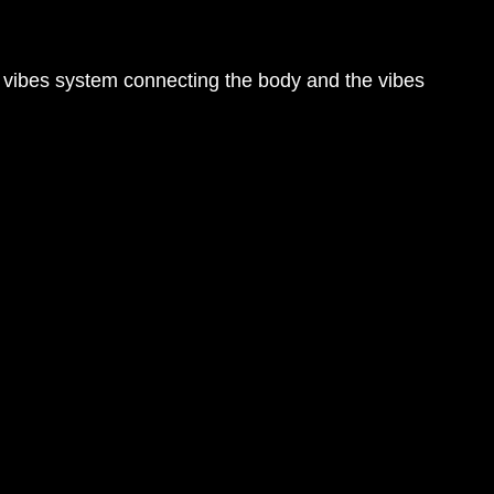
d vibes system connecting the body and the vibes