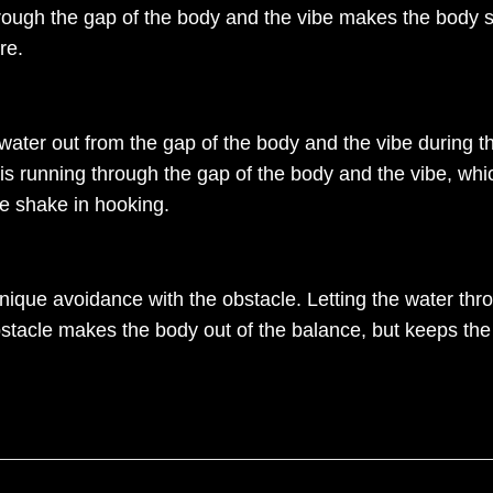
hrough the gap of the body and the vibe makes the body st
re.
 water out from the gap of the body and the vibe during 
 is running through the gap of the body and the vibe, which
he shake in hooking.
que avoidance with the obstacle. Letting the water thr
bstacle makes the body out of the balance, but keeps the