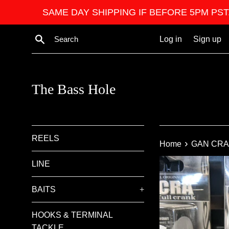
Skip
SAME DAY SHIPPING IF BEFORE 5PM PST. We ar
to
content
Search
Log in
Sign up
The Bass Hole
REELS
›
Home
GAN CRA
LINE
BAITS
+
HOOKS & TERMINAL
TACKLE