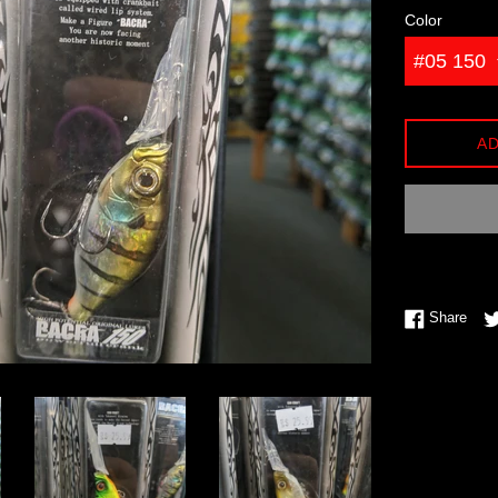
Color
AD
Shar
Share