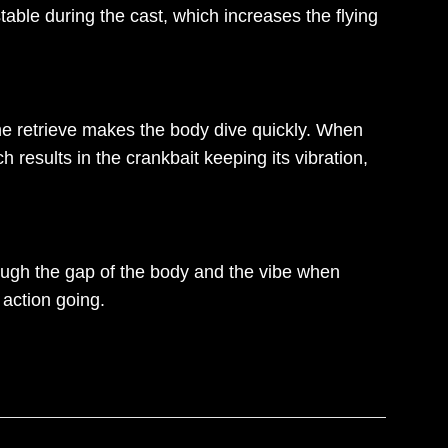
able during the cast, which increases the flying
the retrieve makes the body dive quickly. When
 results in the crankbait keeping its vibration,
ough the gap of the body and the vibe when
 action going.