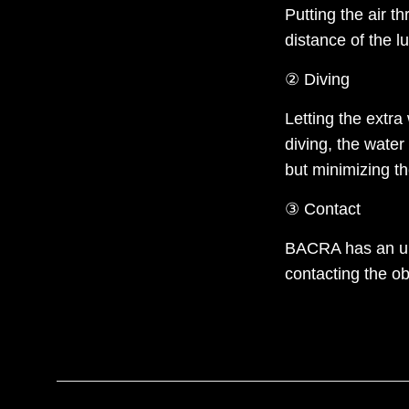
Putting the air t
distance of the lu
② Diving
Letting the extra
diving, the water
but minimizing t
③ Contact
BACRA has an uni
contacting the o