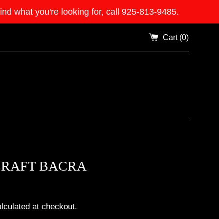
what you're looking for, call 925-813-9485.
Cart (
0
)
CRAFT BACRA
lculated at checkout.