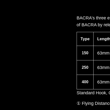
BACRA’s three el
of BACRA by rele
Type
Lengt
63mm
150
63mm
250
63mm
400
Standard Hook
① Flying Distanc