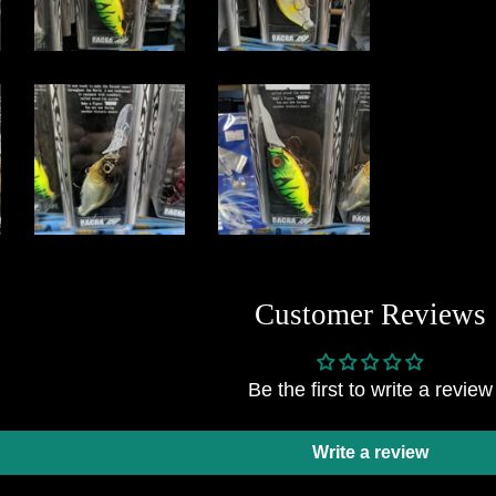
Customer Reviews
Be the first to write a review
Write a review