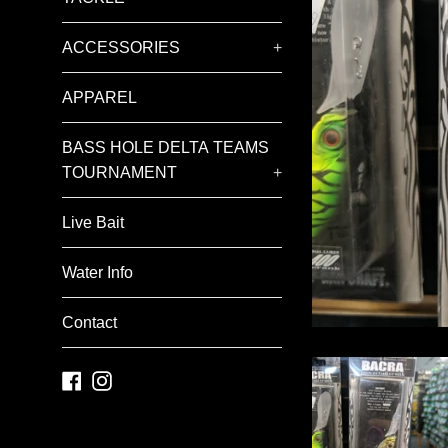
ACCESSORIES
+
APPAREL
BASS HOLE DELTA TEAMS
TOURNAMENT
+
Live Bait
Water Info
Contact
Facebook
Instagram