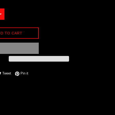
D TO CART
e on Facebook
Tweet on Twitter
Pin on Pinterest
Tweet
Pin it