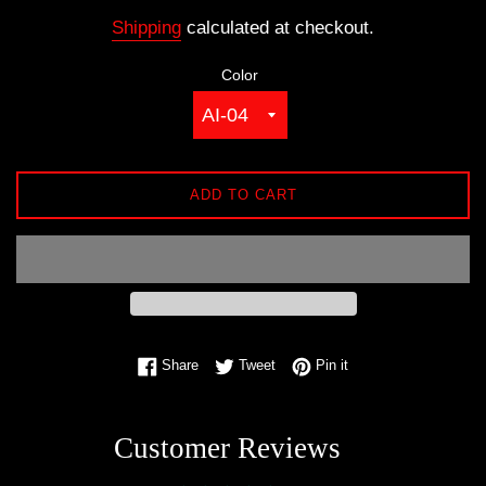
price
Shipping
calculated at checkout.
Color
ADD TO CART
Share on Facebook
Tweet on Twitter
Pin on Pinterest
Share
Tweet
Pin it
Customer Reviews