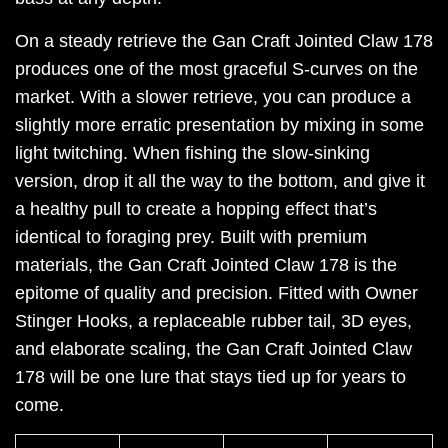
On a steady retrieve the Gan Craft Jointed Claw 178
produces one of the most graceful S-curves on the
market. With a slower retrieve, you can produce a
slightly more erratic presentation by mixing in some
light twitching. When fishing the slow-sinking
version, drop it all the way to the bottom, and give it
a healthy pull to create a hopping effect that’s
identical to foraging prey. Built with premium
materials, the Gan Craft Jointed Claw 178 is the
epitome of quality and precision. Fitted with Owner
Stinger Hooks, a replaceable rubber tail, 3D eyes,
and elaborate scaling, the Gan Craft Jointed Claw
178 will be one lure that stays tied up for years to
come.