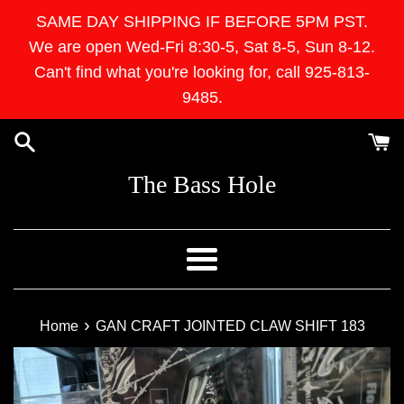
Skip
SAME DAY SHIPPING IF BEFORE 5PM PST.
to
We are open Wed-Fri 8:30-5, Sat 8-5, Sun 8-12.
content
Can't find what you're looking for, call 925-813-
9485.
The Bass Hole
Menu
›
Home
GAN CRAFT JOINTED CLAW SHIFT 183