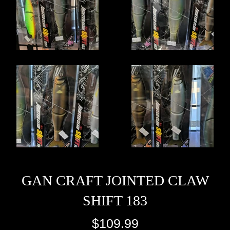
GAN CRAFT JOINTED CLAW
SHIFT 183
Regular
$109.99