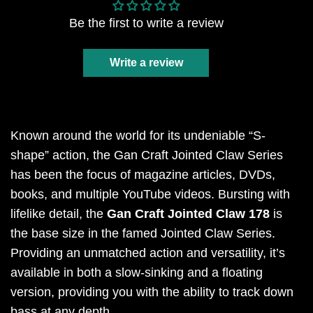
Be the first to write a review
Write a review
Known around the world for its undeniable “S-
shape” action, the Gan Craft Jointed Claw Series
has been the focus of magazine articles, DVDs,
books, and multiple YouTube videos. Bursting with
lifelike detail, the
Gan Craft Jointed Claw 178
is
the base size in the famed Jointed Claw Series.
Providing an unmatched action and versatility, it’s
available in both a slow-sinking and a floating
version, providing you with the ability to track down
bass at any depth.