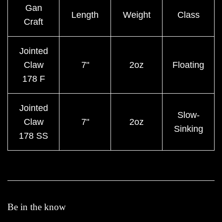
Gan
Length
Weight
Class
Craft
Jointed
Claw
7"
2oz
Floating
178 F
Jointed
Slow-
Claw
7"
2oz
Sinking
178 SS
Be in the know