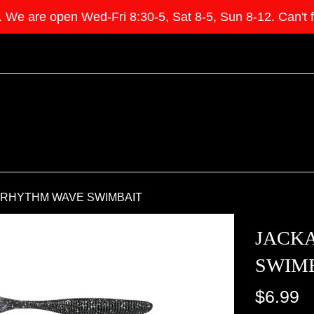
e open Wed-Fri 8:30-5, Sat 8-5, Sun 8-12. Can't find 
 RHYTHM WAVE SWIMBAIT
JACK
SWIM
Regular
$6.99
price