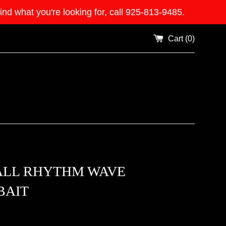
what you're looking for, call 925-813-9485.
Cart (
0
)
ALL RHYTHM WAVE
BAIT