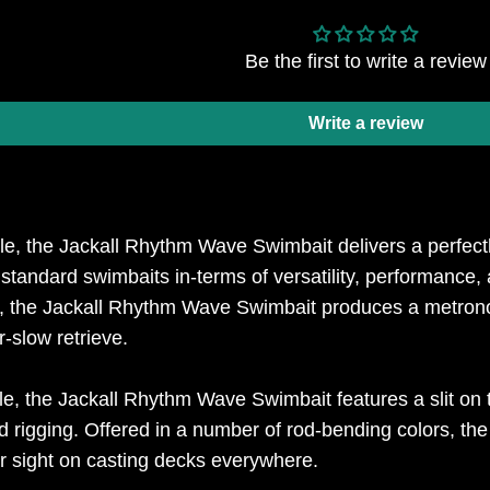
Be the first to write a review
Write a review
le, the Jackall Rhythm Wave Swimbait delivers a perfect
standard swimbaits in-terms of versatility, performance,
il, the Jackall Rhythm Wave Swimbait produces a metrono
-slow retrieve.
ile, the Jackall Rhythm Wave Swimbait features a slit on 
d rigging. Offered in a number of rod-bending colors, th
r sight on casting decks everywhere.