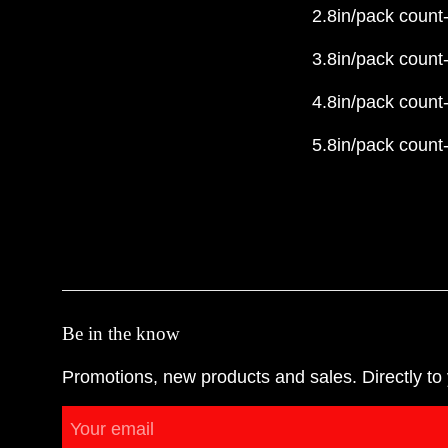
2.8in/pack count
3.8in/pack count
4.8in/pack count
5.8in/pack count
Be in the know
Promotions, new products and sales. Directly to 