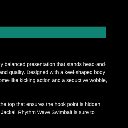
ly balanced presentation that stands head-and-
 and quality. Designed with a keel-shaped body
me-like kicking action and a seductive wobble,
the top that ensures the hook point is hidden
e Jackall Rhythm Wave Swimbait is sure to