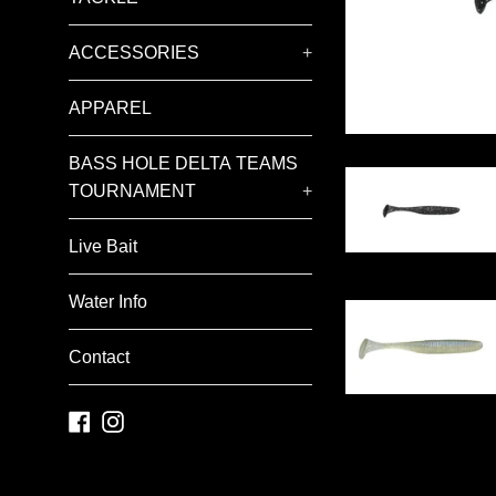
ACCESSORIES
+
APPAREL
BASS HOLE DELTA TEAMS
TOURNAMENT
+
Live Bait
Water Info
Contact
Facebook
Instagram