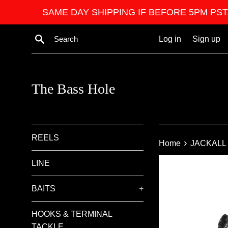
Skip
SAME DAY SHIPPING IF BEFORE 5PM PST. We ar
to
content
Search
Log in
Sign up
The Bass Hole
REELS
›
Home
JACKALL
LINE
BAITS
+
HOOKS & TERMINAL
TACKLE