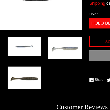
Shipping
ca
Color
AD
Shar
Share
Customer Reviews