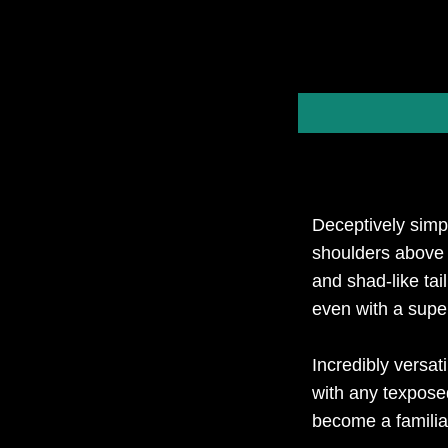
Deceptively simp
shoulders above 
and shad-like ta
even with a super
Incredibly versat
with any texpose
become a familia