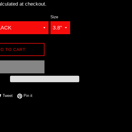
lculated at checkout.
Size
D TO CART
e on Facebook
Tweet on Twitter
Pin on Pinterest
Tweet
Pin it