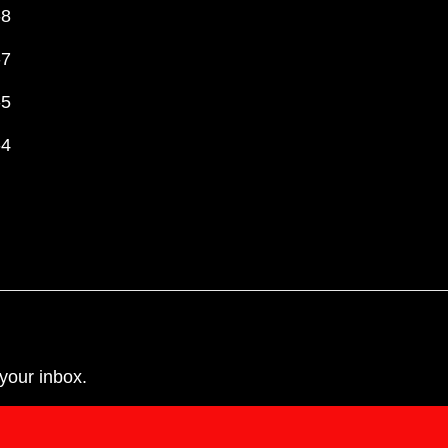
-8
-7
-5
-4
your inbox.