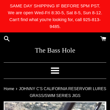
Skip
SAME DAY SHIPPING IF BEFORE 5PM PST.
to
We are open Wed-Fri 8:30-5, Sat 8-5, Sun 8-12.
content
Can't find what you're looking for, call 925-813-
9485.
The Bass Hole
Menu
›
Home
JOHNNY C'S CALIFORNIA RESERVOIR LURES
GRASS/SWIM SERIES JIGS