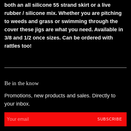
both an all silicone 55 strand skirt or a live
rubber / silicone mix. Whether you are pitching
to weeds and grass or swimming through the
cover these jigs are what you need. Available in
3/8 and 1/2 once sizes. Can be ordered with
rattles too!
Be in the know
Promotions, new products and sales. Directly to
your inbox.
SUBSCRIBE