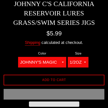
JOHNNY C'S CALIFORNIA
RESERVOIR LURES
GRASS/SWIM SERIES JIGS
Regular
$5.99
price
Shipping
calculated at checkout.
Color
Size
ADD TO CART