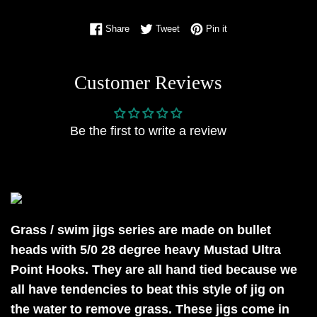
Share on Facebook
Tweet on Twitter
Pin on Pinterest
Share
Tweet
Pin it
Customer Reviews
Be the first to write a review
Grass / swim jigs series are made on bullet
heads with 5/0 28 degree heavy Mustad Ultra
Point Hooks. They are all hand tied because we
all have tendencies to beat this style of jig on
the water to remove grass. These jigs come in