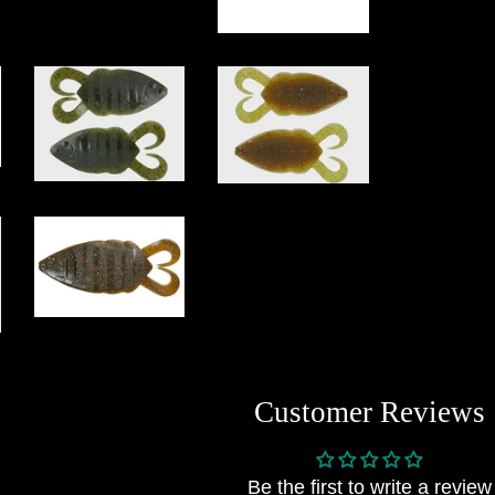
Customer Reviews
Be the first to write a review