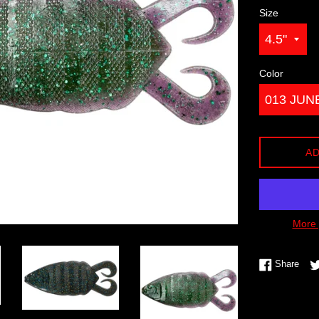
Size
Color
AD
More 
Shar
Share