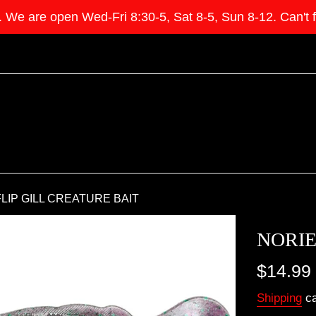
e open Wed-Fri 8:30-5, Sat 8-5, Sun 8-12. Can't find 
LIP GILL CREATURE BAIT
NORIE
Regular
$14.99
price
Shipping
ca