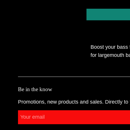
Boost your bass f
for largemouth ba
Be in the know
Promotions, new products and sales. Directly to 