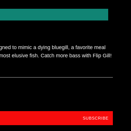
gned to mimic a dying bluegill, a favorite meal
most elusive fish. Catch more bass with Flip Gill!
SUBSCRIBE