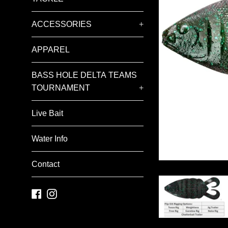
ACCESSORIES
+
APPAREL
BASS HOLE DELTA TEAMS
TOURNAMENT
+
Live Bait
Water Info
Contact
Facebook
Instagram