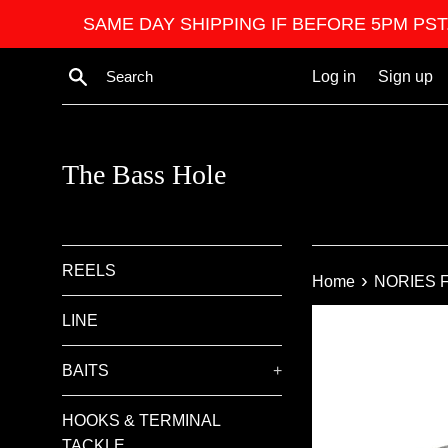
Skip
SAME DAY SHIPPING IF BEFORE 5PM PST. We ar
to
content
Search
Log in
Sign up
The Bass Hole
REELS
›
Home
NORIES F
LINE
BAITS
+
HOOKS & TERMINAL
TACKLE