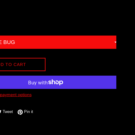
D TO CART
payment options
e on Facebook
Tweet on Twitter
Pin on Pinterest
Tweet
Pin it