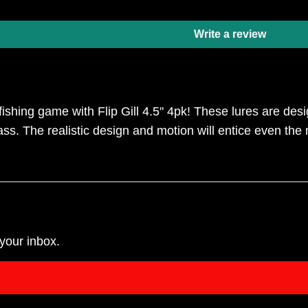
Write a review
ishing game with Flip Gill 4.5" 4pk! These lures are desi
ss. The realistic design and motion will entice even the 
your inbox.