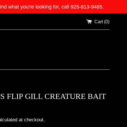
what you're looking for, call 925-813-9485.
Cart (
0
)
S FLIP GILL CREATURE BAIT
lculated at checkout.