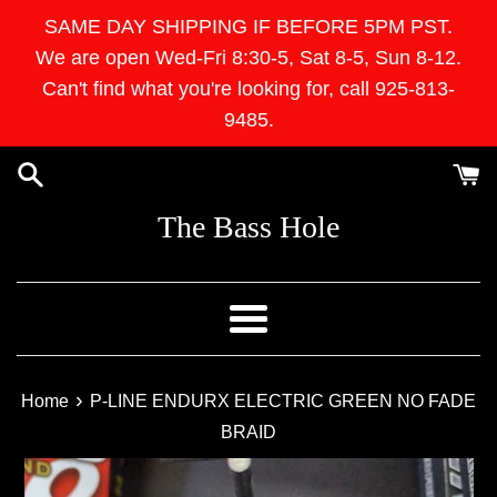
Skip
SAME DAY SHIPPING IF BEFORE 5PM PST.
to
We are open Wed-Fri 8:30-5, Sat 8-5, Sun 8-12.
content
Can't find what you're looking for, call 925-813-
9485.
The Bass Hole
Menu
›
Home
P-LINE ENDURX ELECTRIC GREEN NO FADE
BRAID