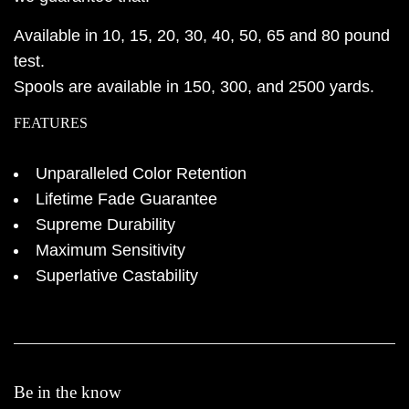
Available in 10, 15, 20, 30, 40, 50, 65 and 80 pound
test.
Spools are available in 150, 300, and 2500 yards.
FEATURES
Unparalleled Color Retention
Lifetime Fade Guarantee
Supreme Durability
Maximum Sensitivity
Superlative Castability
Be in the know