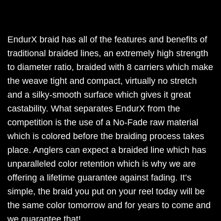
EndurX braid has all of the features and benefits of
traditional braided lines, an extremely high strength
to diameter ratio, braided with 8 carriers which make
the weave tight and compact, virtually no stretch
and a silky-smooth surface which gives it great
castability. What separates EndurX from the
competition is the use of a No-Fade raw material
which is colored before the braiding process takes
place. Anglers can expect a braided line which has
unparalleled color retention which is why we are
offering a lifetime guarantee against fading. It’s
simple, the braid you put on your reel today will be
the same color tomorrow and for years to come and
we guarantee that!