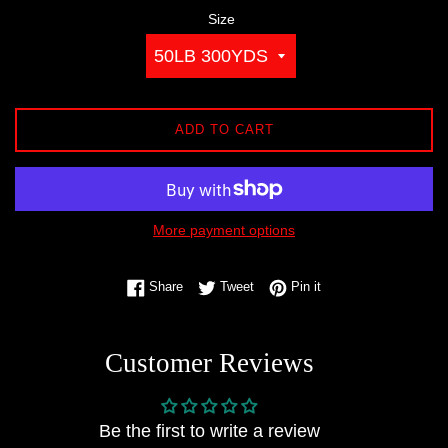
Size
ADD TO CART
More payment options
Share on Facebook
Tweet on Twitter
Pin on Pinterest
Share
Tweet
Pin it
Customer Reviews
Be the first to write a review