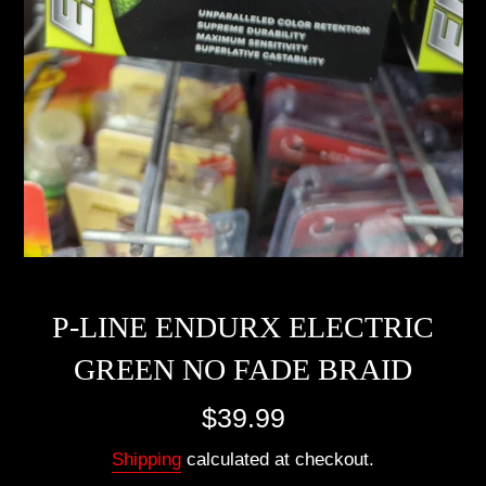
P-LINE ENDURX ELECTRIC
GREEN NO FADE BRAID
Regular
$39.99
price
Shipping
calculated at checkout.