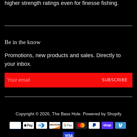
higher strength ratings even for finesse fishing.
Be in the know
Promotions, new products and sales. Directly to
your inbox.
SUBSCRIBE
Copyright © 2026,
The Bass Hole
.
Powered by Shopify
Payment
icons