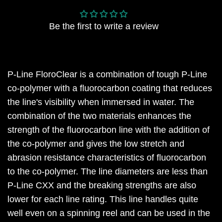
Be the first to write a review
P-Line FloroClear is a combination of tough P-Line
co-polymer with a fluorocarbon coating that reduces
the line's visibility when immersed in water. The
combination of the two materials enhances the
strength of the fluorocarbon line with the addition of
the co-polymer and gives the low stretch and
abrasion resistance characteristics of fluorocarbon
to the co-polymer. The line diameters are less than
P-Line CXX and the breaking strengths are also
lower for each line rating. This line handles quite
well even on a spinning reel and can be used in the