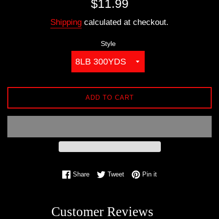
$11.99
price
Shipping
calculated at checkout.
Style
ADD TO CART
Share on Facebook
Tweet on Twitter
Pin on Pinterest
Share
Tweet
Pin it
Customer Reviews