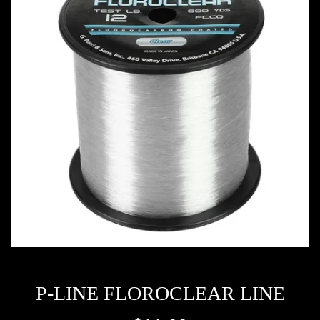
P-LINE FLOROCLEAR LINE
Regular