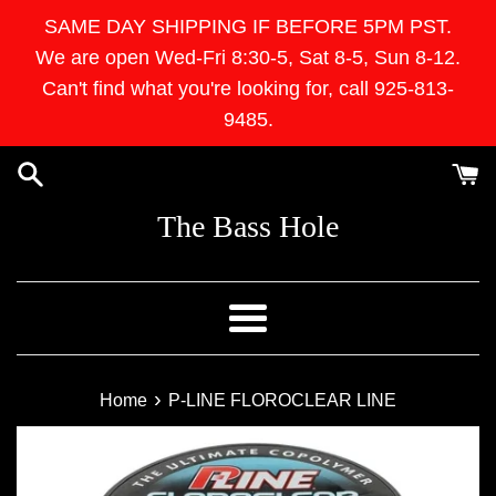
Skip
SAME DAY SHIPPING IF BEFORE 5PM PST.
to
We are open Wed-Fri 8:30-5, Sat 8-5, Sun 8-12.
content
Can't find what you're looking for, call 925-813-
9485.
The Bass Hole
Menu
›
Home
P-LINE FLOROCLEAR LINE