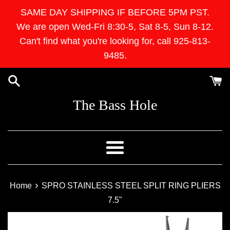
Skip
SAME DAY SHIPPING IF BEFORE 5PM PST.
to
We are open Wed-Fri 8:30-5, Sat 8-5, Sun 8-12.
content
Can't find what you're looking for, call 925-813-
9485.
The Bass Hole
Menu
›
Home
SPRO STAINLESS STEEL SPLIT RING PLIERS
7.5"