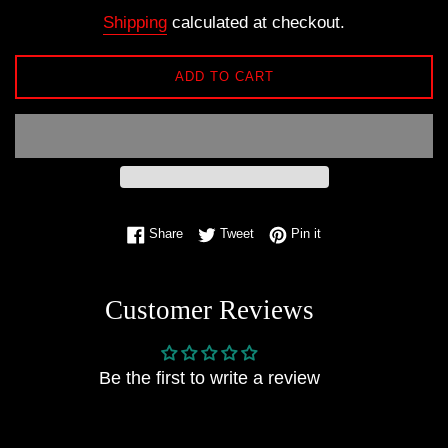
price
Shipping
calculated at checkout.
ADD TO CART
Share on Facebook
Tweet on Twitter
Pin on Pinterest
Share
Tweet
Pin it
Customer Reviews
Be the first to write a review