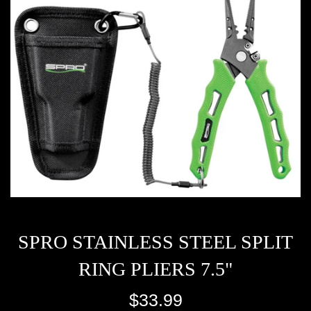
SPRO STAINLESS STEEL SPLIT
RING PLIERS 7.5"
Regular
$33.99