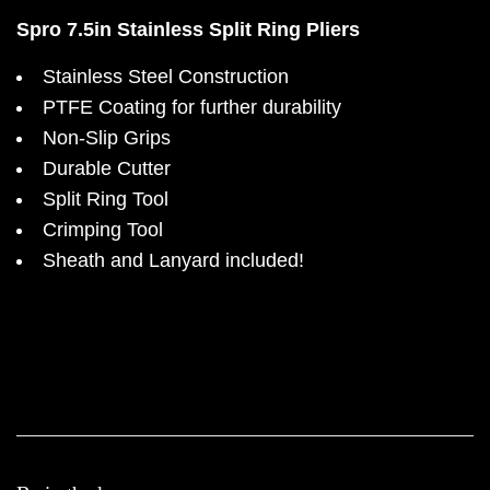
Spro 7.5in Stainless Split Ring Pliers
Stainless Steel Construction
PTFE Coating for further durability
Non-Slip Grips
Durable Cutter
Split Ring Tool
Crimping Tool
Sheath and Lanyard included!