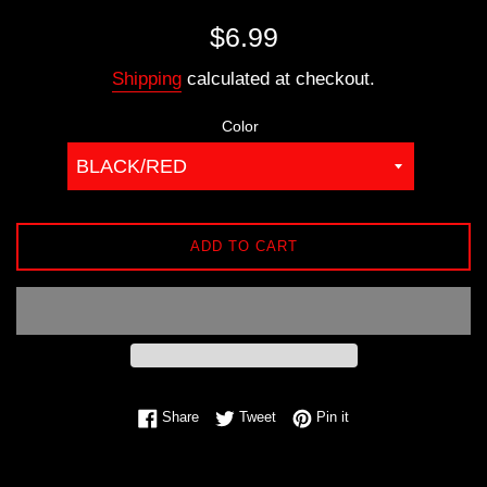
Regular
$6.99
price
Shipping
calculated at checkout.
Color
ADD TO CART
Share on Facebook
Tweet on Twitter
Pin on Pinterest
Share
Tweet
Pin it