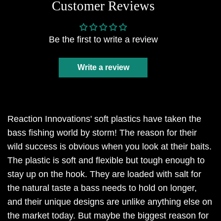
Customer Reviews
Be the first to write a review
Write a review
Reaction Innovations' soft plastics have taken the
bass fishing world by storm! The reason for their
wild success is obvious when you look at their baits.
The plastic is soft and flexible but tough enough to
stay up on the hook. They are loaded with salt for
the natural taste a bass needs to hold on longer,
and their unique designs are unlike anything else on
the market today. But maybe the biggest reason for