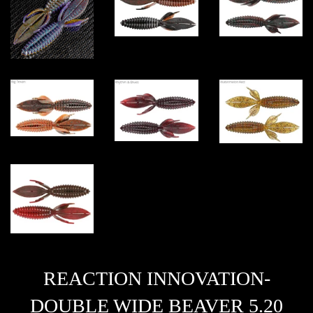
REACTION INNOVATION-
DOUBLE WIDE BEAVER 5.20