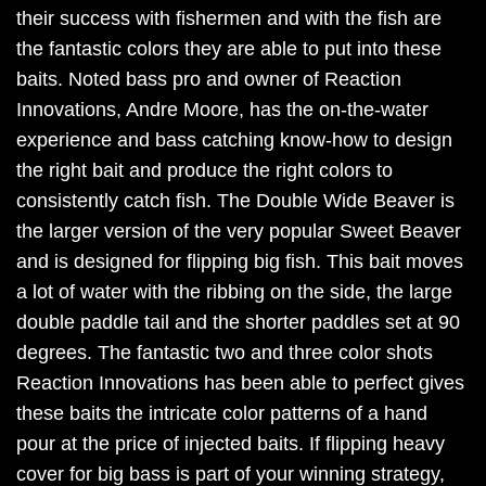
their success with fishermen and with the fish are
the fantastic colors they are able to put into these
baits. Noted bass pro and owner of Reaction
Innovations, Andre Moore, has the on-the-water
experience and bass catching know-how to design
the right bait and produce the right colors to
consistently catch fish. The Double Wide Beaver is
the larger version of the very popular Sweet Beaver
and is designed for flipping big fish. This bait moves
a lot of water with the ribbing on the side, the large
double paddle tail and the shorter paddles set at 90
degrees. The fantastic two and three color shots
Reaction Innovations has been able to perfect gives
these baits the intricate color patterns of a hand
pour at the price of injected baits. If flipping heavy
cover for big bass is part of your winning strategy,