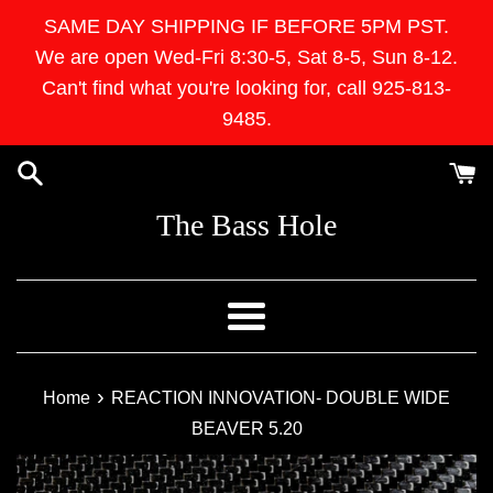
Skip
SAME DAY SHIPPING IF BEFORE 5PM PST.
to
We are open Wed-Fri 8:30-5, Sat 8-5, Sun 8-12.
content
Can't find what you're looking for, call 925-813-
9485.
The Bass Hole
Menu
›
Home
REACTION INNOVATION- DOUBLE WIDE
BEAVER 5.20