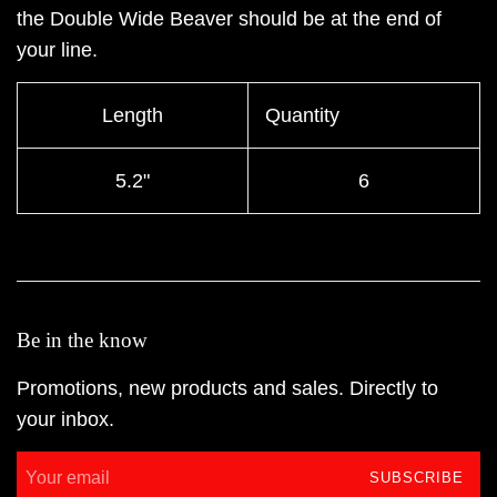
the Double Wide Beaver should be at the end of
your line.
Length
Quantity
5.2"
6
Be in the know
Promotions, new products and sales. Directly to
your inbox.
SUBSCRIBE