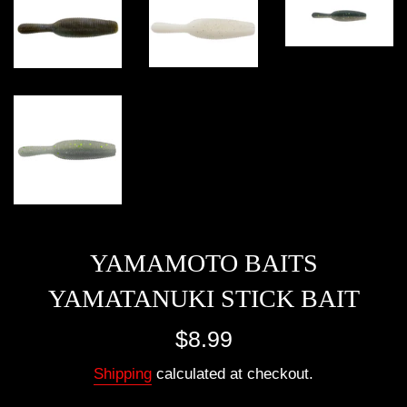
YAMAMOTO BAITS
YAMATANUKI STICK BAIT
Regular
$8.99
price
Shipping
calculated at checkout.