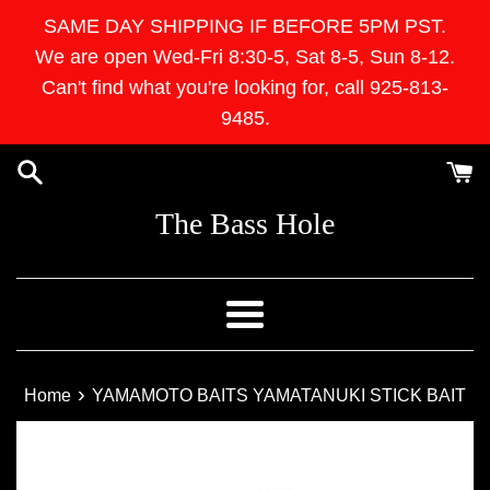
Skip
SAME DAY SHIPPING IF BEFORE 5PM PST.
to
We are open Wed-Fri 8:30-5, Sat 8-5, Sun 8-12.
content
Can't find what you're looking for, call 925-813-
9485.
The Bass Hole
Menu
›
Home
YAMAMOTO BAITS YAMATANUKI STICK BAIT