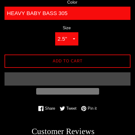
Color
Size
ADD TO CART
Share on Facebook
Tweet on Twitter
Pin on Pinterest
Share
Tweet
Pin it
Customer Reviews