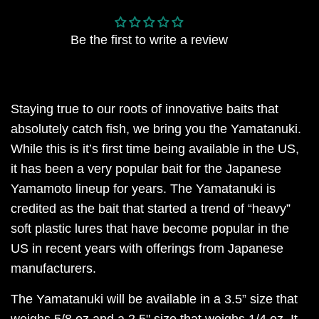
Be the first to write a review
Staying true to our roots of innovative baits that
absolutely catch fish, we bring you the Yamatanuki.
While this is it’s first time being available in the US,
it has been a very popular bait for the Japanese
Yamamoto lineup for years. The Yamatanuki is
credited as the bait that started a trend of “heavy”
soft plastic lures that have become popular in the
US in recent years with offerings from Japanese
manufacturers.
The Yamatanuki will be available in a 3.5” size that
weighs 5/8 oz and a 2.5" size that weighs 1/4 oz. It