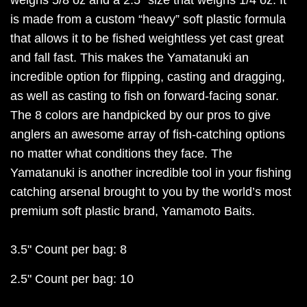
is made from a custom “heavy” soft plastic formula
that allows it to be fished weightless yet cast great
and fall fast. This makes the Yamatanuki an
incredible option for flipping, casting and dragging,
as well as casting to fish on forward-facing sonar.
The 8 colors are handpicked by our pros to give
anglers an awesome array of fish-catching options
no matter what conditions they face. The
Yamatanuki is another incredible tool in your fishing
catching arsenal brought to you by the world’s most
premium soft plastic brand, Yamamoto Baits.
3.5" Count per bag: 8
2.5" Count per bag: 10