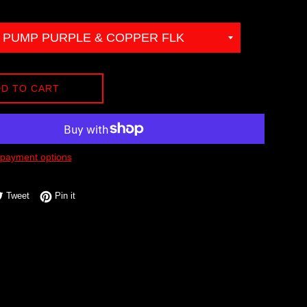
D TO CART
payment options
e on Facebook
Tweet on Twitter
Pin on Pinterest
Tweet
Pin it