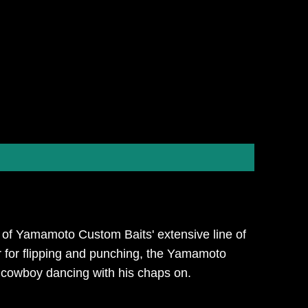
n of Yamamoto Custom Baits' extensive line of
, or for flipping and punching, the Yamamoto
a cowboy dancing with his chaps on.