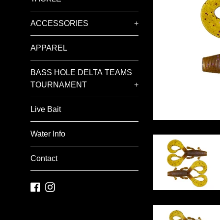
ACCESSORIES
+
APPAREL
BASS HOLE DELTA TEAMS
TOURNAMENT
+
Live Bait
Water Info
Contact
Facebook
Instagram