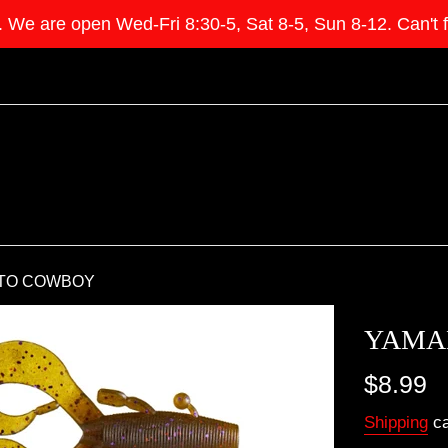
e open Wed-Fri 8:30-5, Sat 8-5, Sun 8-12. Can't find 
TO COWBOY
YAMA
Regular
$8.99
price
Shipping
ca