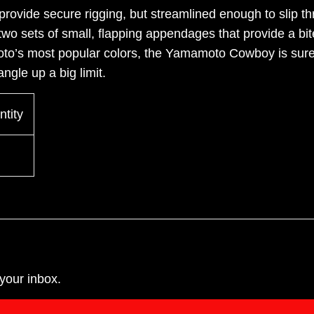
provide secure rigging, but streamlined enough to slip
two sets of small, flapping appendages that provide a bit
to’s most popular colors, the Yamamoto Cowboy is sure
angle up a big limit.
tity
your inbox.