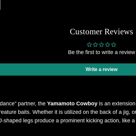
Customer Reviews
Be the first to write a review
Write a review
 dance” partner, the
Yamamoto Cowboy
is an extensio
creature baits. Whether it is utilized on the back of a jig
J-shaped legs produce a prominent kicking action, like 