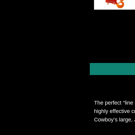
The perfect “line
highly effective 
Cowboy’s large, 