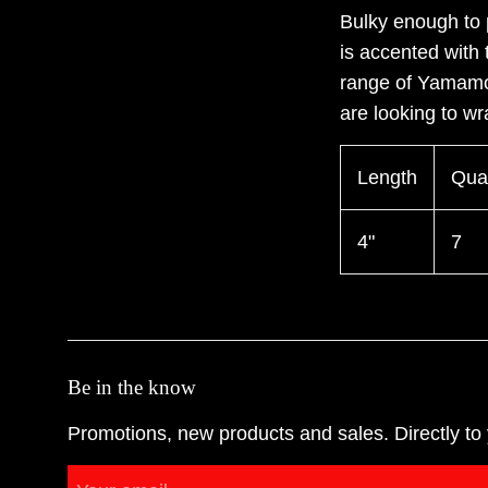
Bulky enough to 
is accented with 
range of Yamamo
are looking to wr
Length
Quan
4"
7
Be in the know
Promotions, new products and sales. Directly to 