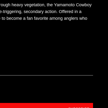
 through heavy vegetation, the Yamamoto Cowboy
e-triggering, secondary action. Offered in a
 to become a fan favorite among anglers who