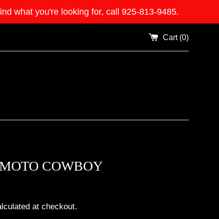
what you're looking for, call 925-813-9485.
Cart (
0
)
MOTO COWBOY
lculated at checkout.