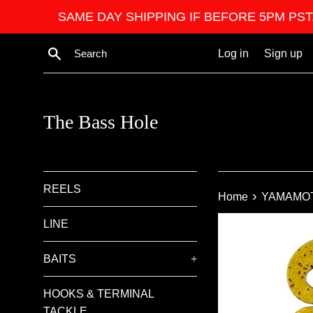
Skip
SAME DAY SHIPPING IF BEFORE 5PM PST. We ar
to
content
Search
Log in
Sign up
The Bass Hole
REELS
›
Home
YAMAMO
LINE
BAITS
+
HOOKS & TERMINAL
TACKLE