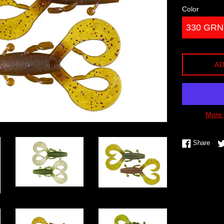
Color
AD
More 
Shar
Share